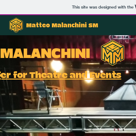
This site was designed with the
Matteo Malanchini SM
 MALANCHINI
r for Theatre and Events