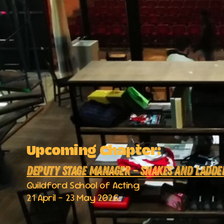
Upcoming Chapter:
Deputy Stage Manager – Snakes and Ladde
Guildford School of Acting
21 April – 23 May 2026