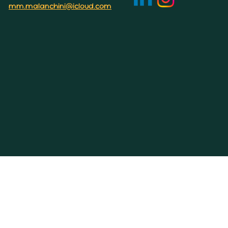
mm.malanchini@icloud.com