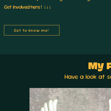
Get
involved here ! ↓↓↓
Get to know me!
My P
Have a look at 