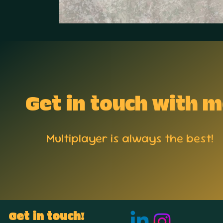
Get in touch with 
Multiplayer is always the best!
Get in touch!