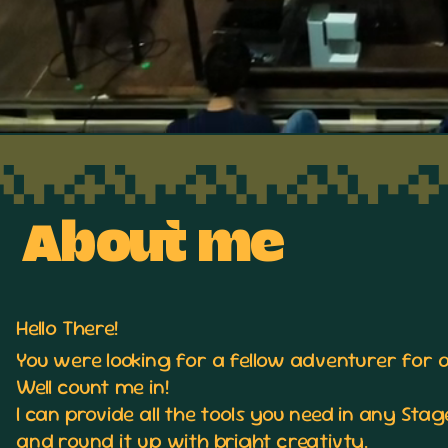
About me
Hello There!
You were looking for a fellow adventurer for 
Well count me in!
I can provide all the tools you need in any St
and round it up with bright creativty.