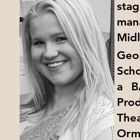
sta
man
Midl
Geo
Scho
a B
Prod
The
Orm