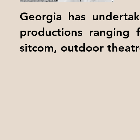
Georgia has undertak
productions ranging 
sitcom, outdoor theatr