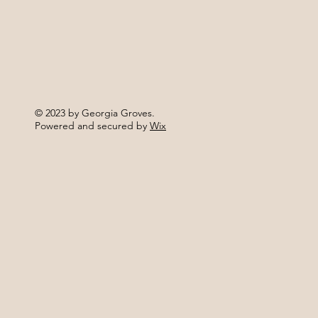
© 2023 by Georgia Groves.
Powered and secured by
Wix