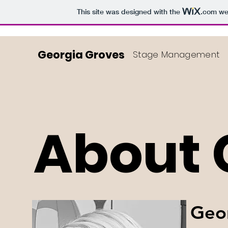
This site was designed with the
.com
web
Georgia Groves
Stage Management
About 
Geor