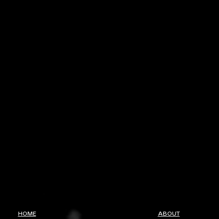
HOME
ABOUT