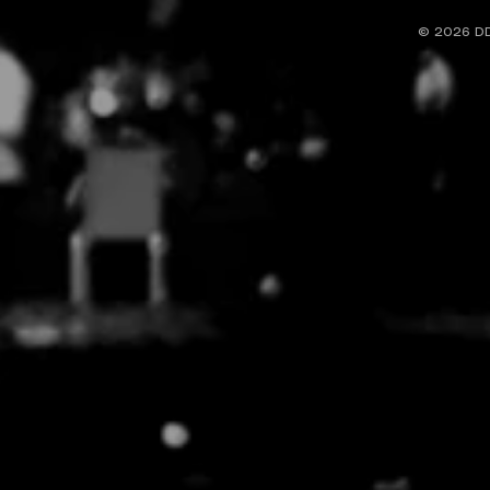
© 2026
DD