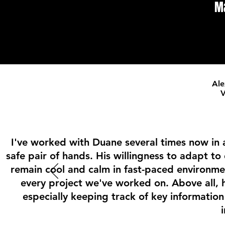
M
Ale
V
I've worked with Duane several times now in a 
safe pair of hands. His willingness to adapt to
remain cool and calm in fast-paced environm
every project we've worked on. Above all, h
especially keeping track of key informatio