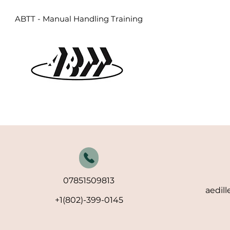
ABTT - Manual Handling Training
07851509813
aedil
+1(802)-399-0145