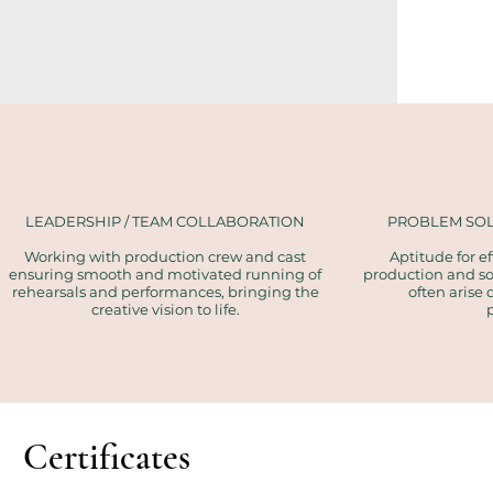
LEADERSHIP / TEAM COLLABORATION
PROBLEM SOL
Working with production crew and cast
Aptitude for 
ensuring smooth and motivated running of
production and sol
rehearsals and performances, bringing the
often arise 
creative vision to life.
Certificates