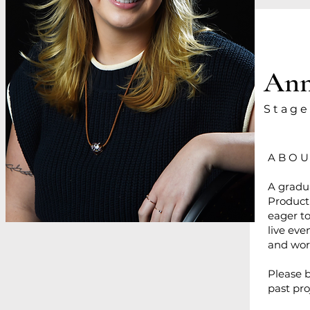
Ann
S t a g e
A B O U
A gradua
Product
eager to
live eve
and wor
Please 
past pr